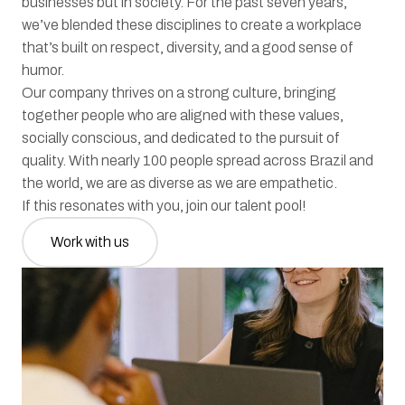
businesses but in society. For the past seven years, 
we’ve blended these disciplines to create a workplace 
that’s built on respect, diversity, and a good sense of 
humor.
Our company thrives on a strong culture, bringing 
together people who are aligned with these values, 
socially conscious, and dedicated to the pursuit of 
quality. With nearly 100 people spread across Brazil and 
the world, we are as diverse as we are empathetic.
If this resonates with you, join our talent pool!
Work with us