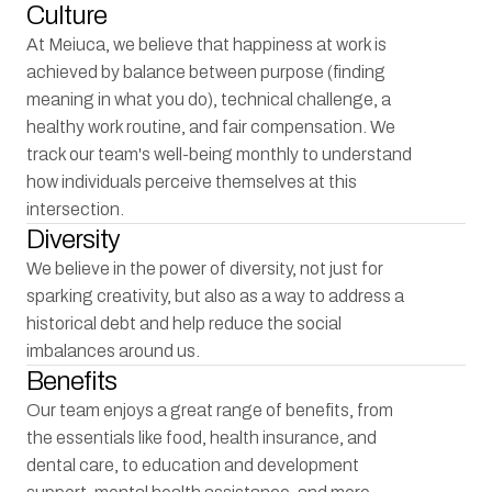
Culture
At Meiuca, we believe that happiness at work is 
achieved by balance between purpose (finding 
meaning in what you do), technical challenge, a 
healthy work routine, and fair compensation. We 
track our team's well-being monthly to understand 
how individuals perceive themselves at this 
intersection.
Diversity
We believe in the power of diversity, not just for 
sparking creativity, but also as a way to address a 
historical debt and help reduce the social 
imbalances around us.
Benefits
Our team enjoys a great range of benefits, from 
the essentials like food, health insurance, and 
dental care, to education and development 