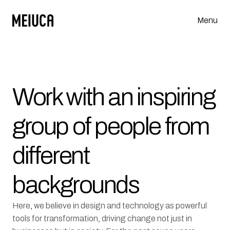
Menu
Work with an inspiring 
group of people from 
different 
backgrounds
Here, we believe in design and technology as powerful 
tools for transformation, driving change not just in 