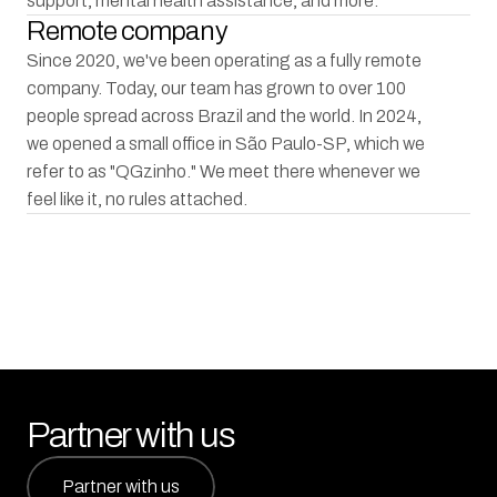
support, mental health assistance, and more.
Remote company
Since 2020, we've been operating as a fully remote 
company. Today, our team has grown to over 100 
people spread across Brazil and the world. In 2024, 
we opened a small office in São Paulo-SP, which we 
refer to as "QGzinho." We meet there whenever we 
feel like it, no rules attached.
Partner with us
Partner with us