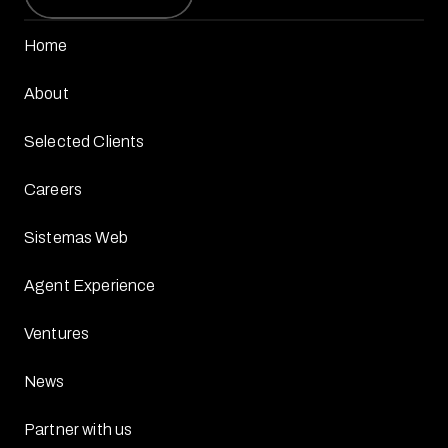
Home
About
Selected Clients
Careers
Sistemas Web
Agent Experience
Ventures
News
Partner with us