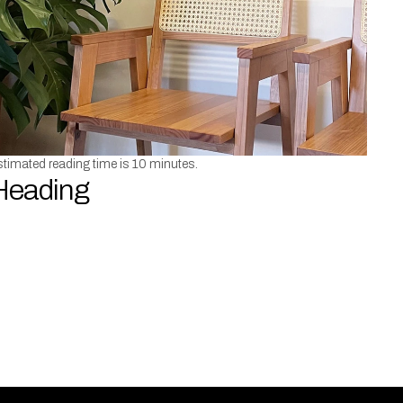
timated reading time is 10 minutes.
Heading