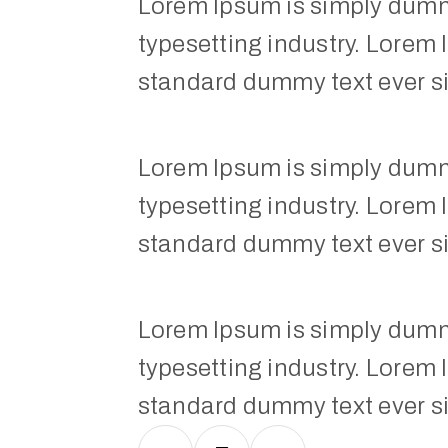
Lorem Ipsum is simply dummy
typesetting industry. Lorem 
standard dummy text ever s
Lorem Ipsum is simply dummy
typesetting industry. Lorem 
standard dummy text ever s
Lorem Ipsum is simply dummy
typesetting industry. Lorem 
standard dummy text ever s