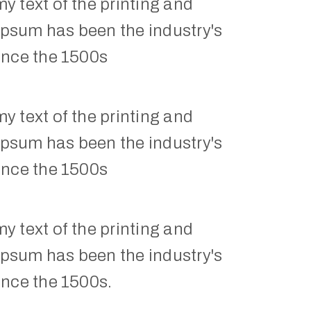
 text of the printing and 
Ipsum has been the industry's 
ince the 1500s
 text of the printing and 
Ipsum has been the industry's 
ince the 1500s
 text of the printing and 
Ipsum has been the industry's 
ince the 1500s.