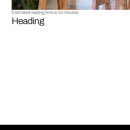
Estimated reading time is 10 minutes.
Heading