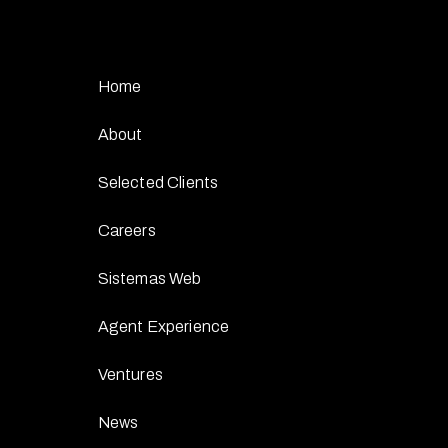
Home
About
Selected Clients
Careers
Sistemas Web
Agent Experience
Ventures
News