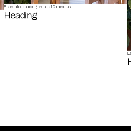
Estimated reading time is 10 minutes.
Heading
Es