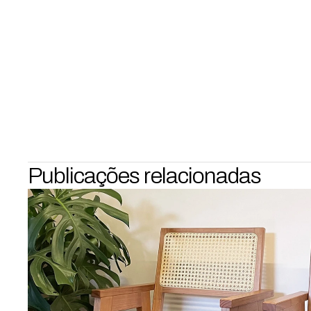
Publicações relacionadas