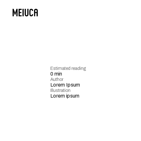
Estimated reading
0 min
Author
Lorem Ipsum
Illustration
Lorem ipsum