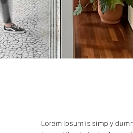
Lorem Ipsum is simply dummy