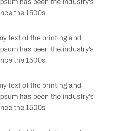
Ipsum has been the industry's 
ince the 1500s
 text of the printing and 
Ipsum has been the industry's 
ince the 1500s
 text of the printing and 
Ipsum has been the industry's 
ince the 1500s