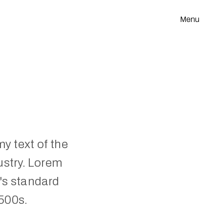
Menu
 text of the 
stry. Lorem 
s standard 
500s.