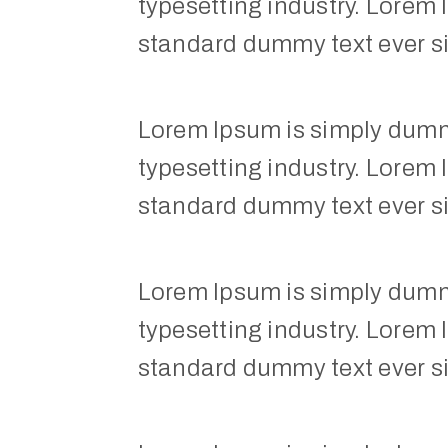
typesetting industry. Lorem 
standard dummy text ever s
Lorem Ipsum is simply dummy
typesetting industry. Lorem 
standard dummy text ever s
Lorem Ipsum is simply dummy
typesetting industry. Lorem 
standard dummy text ever s