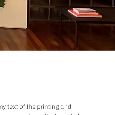
 text of the printing and 