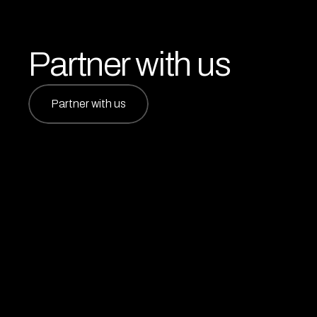
Partner with us
Partner with us