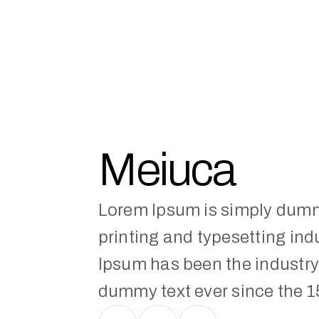
Meiuca
Lorem Ipsum is simply dummy
printing and typesetting indu
Ipsum has been the industry'
dummy text ever since the 1